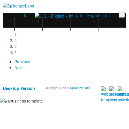
$
U.S. - English + Int.
1
2
3
4
Previous
Next
Desktop Version
Copyright © 2026
SpikenzieLabs